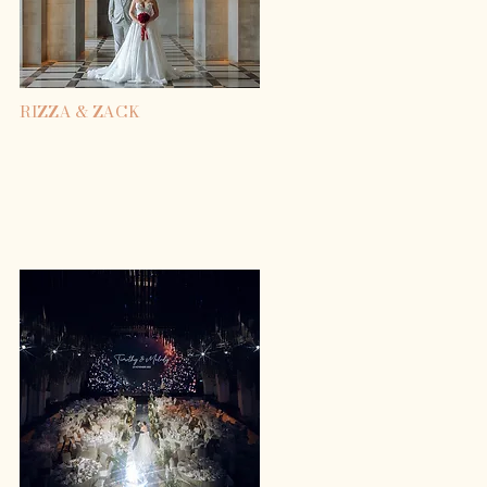
RIZZA & ZACK