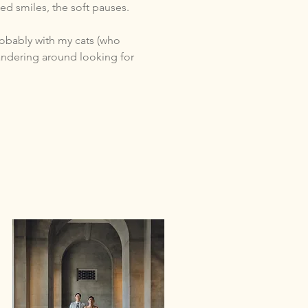
ed smiles, the soft pauses.
obably with my cats (who
wandering around looking for