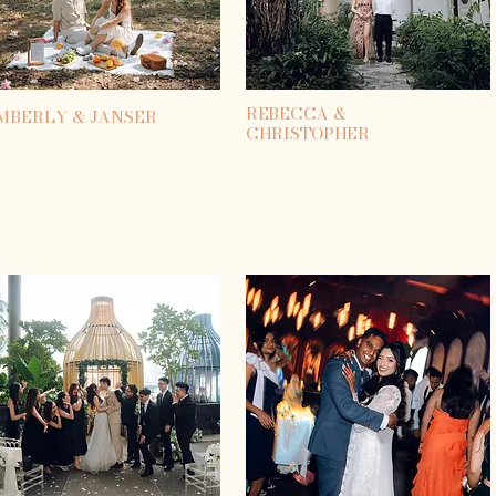
REBECCA &
MBERLY & JANSER
CHRISTOPHER