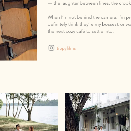
— the laughter between lines, the crook
When I’m not behind the camera, I’m pr
definitely think they’re my bosses), or 
the next cozy café to settle into.
tippyfilms