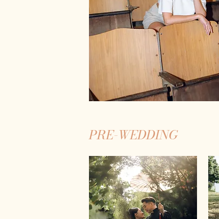
PRE-WEDDING