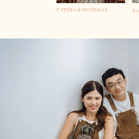
FATIMA & NICHOLAS
RA