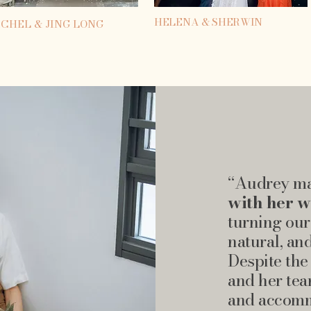
HELENA & SHERWIN
CHEL & JING LONG
“Audrey ma
with her 
turning our
natural, an
Despite the
and her tea
and accomm