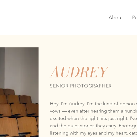
About
Po
AUDREY
SENIOR PHOTOGRAPHER
Hey, I’m Audrey. I’m the kind of person 
vows — even after hearing them a hund
excited when the light hits just right. I
and the quiet stories they carry. Photogr
listening with my eyes and my heart, cat