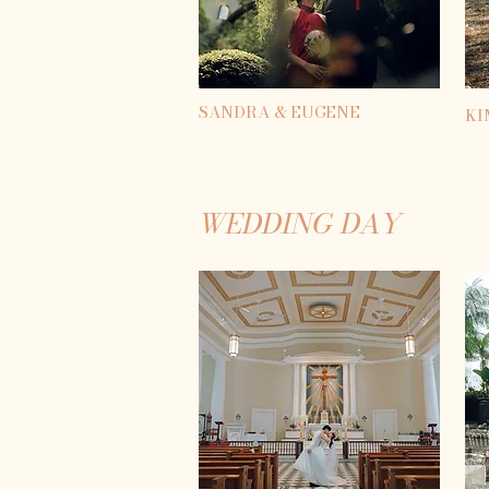
SANDRA & EUGENE
KI
WEDDING DAY