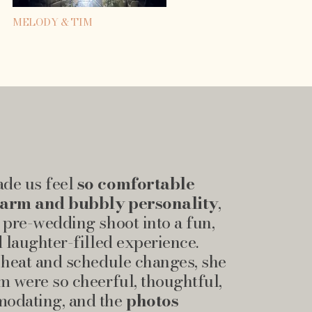
MELODY & TIM
de us feel
so comfortable
warm and bubbly personality
,
 pre-wedding shoot into a fun,
d laughter-filled experience.
 heat and schedule changes, she
m were so cheerful, thoughtful,
odating, and the
photos