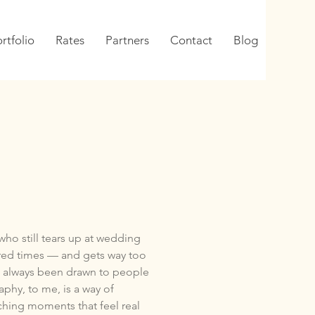
rtfolio
Rates
Partners
Contact
Blog
who still tears up at wedding
red times — and gets way too
’ve always been drawn to people
aphy, to me, is a way of
ching moments that feel real