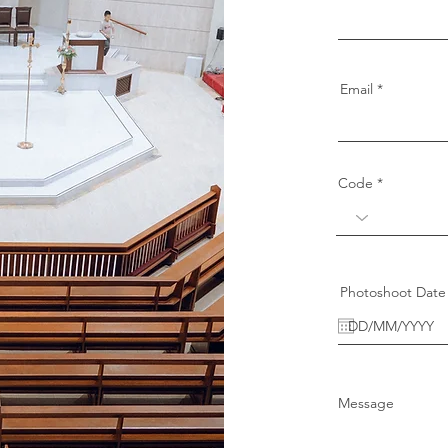
Email
Code
Photoshoot Date
Message