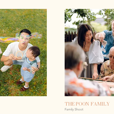
THE POON FAMILY
Family Shoot