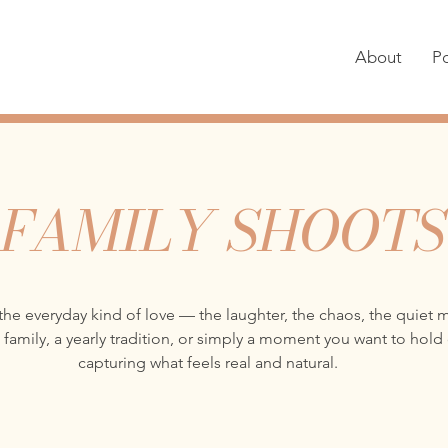
About
Po
FAMILY SHOOTS
the everyday kind of love — the laughter, the chaos, the quiet
 family, a yearly tradition, or simply a moment you want to hold
capturing what feels real and natural.