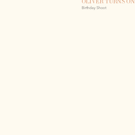
OLIVER TURNS ON
Birthday Shoot