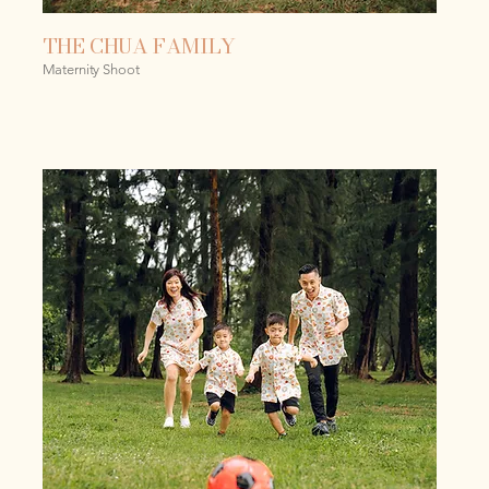
THE CHUA FAMILY
Maternity Shoot