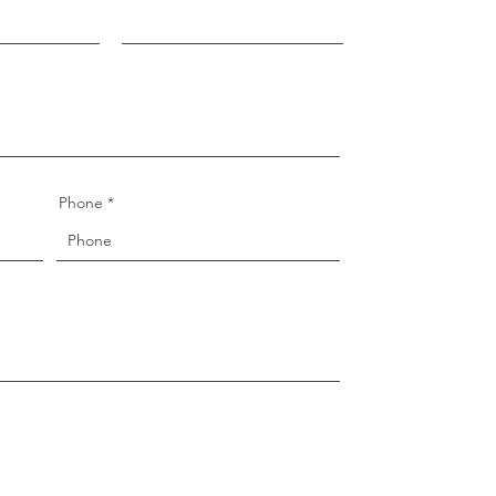
Phone