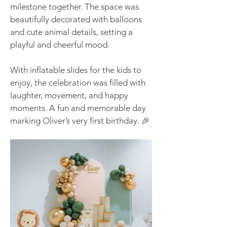
milestone together. The space was
beautifully decorated with balloons
and cute animal details, setting a
playful and cheerful mood.
With inflatable slides for the kids to
enjoy, the celebration was filled with
laughter, movement, and happy
moments. A fun and memorable day
marking Oliver’s very first birthday. 🎉