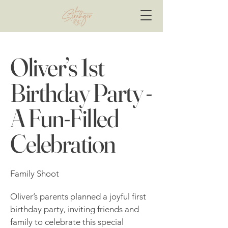
Oliver’s 1st
Birthday Party -
A Fun-Filled
Celebration
Family Shoot
Oliver’s parents planned a joyful first
birthday party, inviting friends and
family to celebrate this special