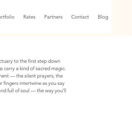
rtfolio
Rates
Partners
Contact
Blog
tuary to the first step down
s carry a kind of sacred magic.
t — the silent prayers, the
 fingers intertwine as you say
nd full of soul — the way you’ll