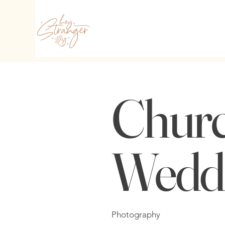
Chur
Wedd
Photography