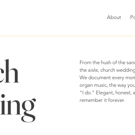
About
Po
ch
From the hush of the sanc
the aisle, church wedding
We document every momen
organ music, the way your
ing
“I do.” Elegant, honest, a
remember it forever.