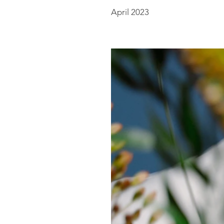
April 2023