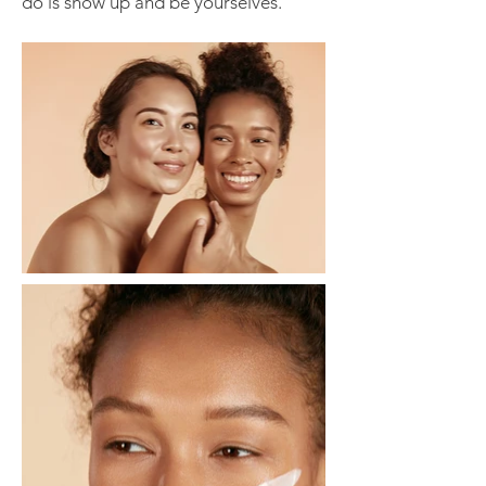
do is show up and be yourselves.