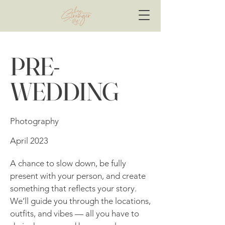
PRE-
WEDDING
Photography
April 2023
A chance to slow down, be fully
present with your person, and create
something that reflects your story.
We’ll guide you through the locations,
outfits, and vibes — all you have to