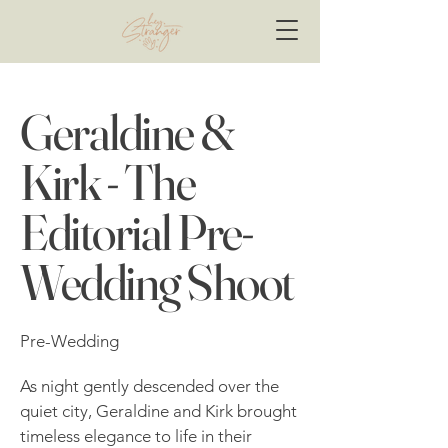
Geraldine &
Kirk - The
Editorial Pre-
Wedding Shoot
Pre-Wedding
As night gently descended over the
quiet city, Geraldine and Kirk brought
timeless elegance to life in their