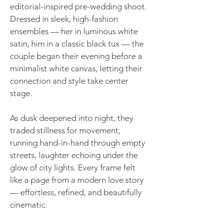
editorial-inspired pre-wedding shoot.
Dressed in sleek, high-fashion
ensembles — her in luminous white
satin, him in a classic black tux — the
couple began their evening before a
minimalist white canvas, letting their
connection and style take center
stage.
As dusk deepened into night, they
traded stillness for movement,
running hand-in-hand through empty
streets, laughter echoing under the
glow of city lights. Every frame felt
like a page from a modern love story
— effortless, refined, and beautifully
cinematic.