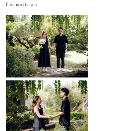
finishing touch.