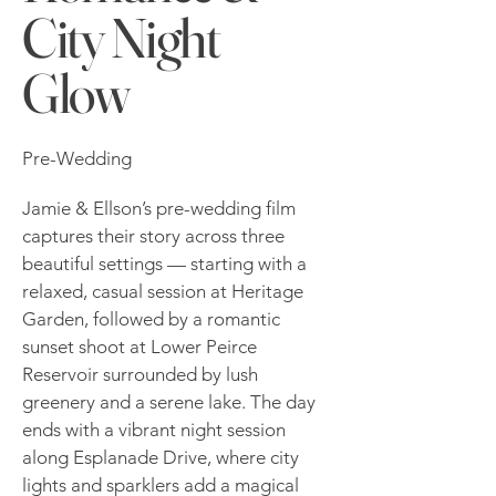
City Night
Glow
Pre-Wedding
Jamie & Ellson’s pre-wedding film
captures their story across three
beautiful settings — starting with a
relaxed, casual session at Heritage
Garden, followed by a romantic
sunset shoot at Lower Peirce
Reservoir surrounded by lush
greenery and a serene lake. The day
ends with a vibrant night session
along Esplanade Drive, where city
lights and sparklers add a magical