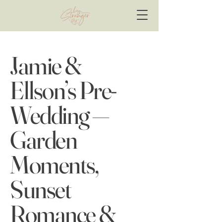
Jamie &
Ellson’s Pre-
Wedding —
Garden
Moments,
Sunset
Romance &