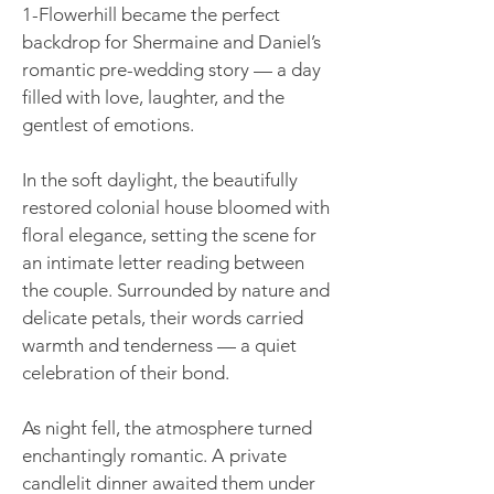
1-Flowerhill became the perfect
backdrop for Shermaine and Daniel’s
romantic pre-wedding story — a day
filled with love, laughter, and the
gentlest of emotions.
In the soft daylight, the beautifully
restored colonial house bloomed with
floral elegance, setting the scene for
an intimate letter reading between
the couple. Surrounded by nature and
delicate petals, their words carried
warmth and tenderness — a quiet
celebration of their bond.
As night fell, the atmosphere turned
enchantingly romantic. A private
candlelit dinner awaited them under