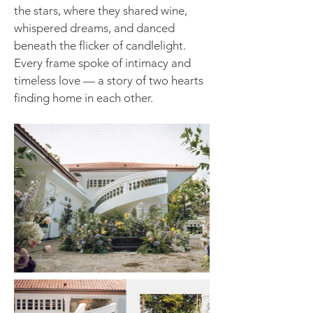
the stars, where they shared wine,
whispered dreams, and danced
beneath the flicker of candlelight.
Every frame spoke of intimacy and
timeless love — a story of two hearts
finding home in each other.