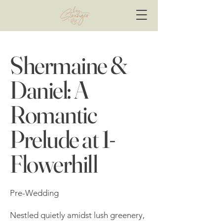
Shermaine &
Daniel: A
Romantic
Prelude at 1-
Flowerhill
Pre-Wedding
Nestled quietly amidst lush greenery,