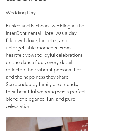
Wedding Day
Eunice and Nicholas’ wedding at the
InterContinental Hotel was a day
filled with love, laughter, and
unforgettable moments. From
heartfelt vows to joyful celebrations
on the dance floor, every detail
reflected their vibrant personalities
and the happiness they share.
Surrounded by family and friends,
their beautiful wedding was a perfect
blend of elegance, fun, and pure
celebration.