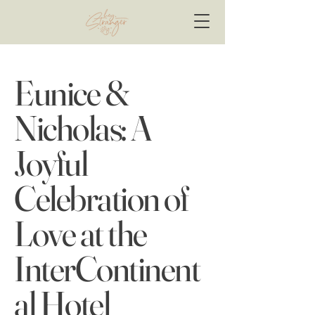
Eunice &
Nicholas: A
Joyful
Celebration of
Love at the
InterContinent
al Hotel