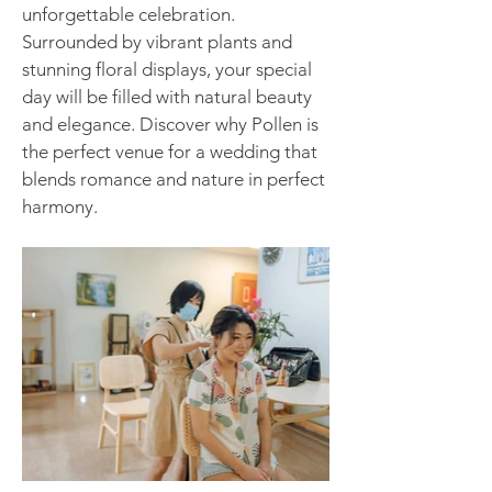
unforgettable celebration.
Surrounded by vibrant plants and
stunning floral displays, your special
day will be filled with natural beauty
and elegance. Discover why Pollen is
the perfect venue for a wedding that
blends romance and nature in perfect
harmony.