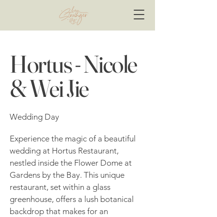
Hortus - Nicole
& Wei Jie
Wedding Day
Experience the magic of a beautiful
wedding at Hortus Restaurant,
nestled inside the Flower Dome at
Gardens by the Bay. This unique
restaurant, set within a glass
greenhouse, offers a lush botanical
backdrop that makes for an