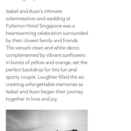
Isabel and Azan's intimate
solemnisation and wedding at
Fullerton Hotel Singapore was a
heartwarming celebration surrounded
by their closest family and friends.
The venue’s clean and white decor,
complemented by vibrant sunflowers
in bursts of yellow and orange, set the
perfect backdrop for this fun and
sporty couple. Laughter filled the air,
creating unforgettable memories as
Isabel and Azan began their journey
together in love and joy.