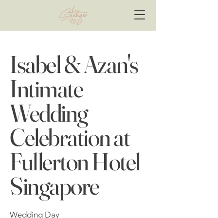
Isabel & Azan's
Intimate
Wedding
Celebration at
Fullerton Hotel
Singapore
Wedding Day