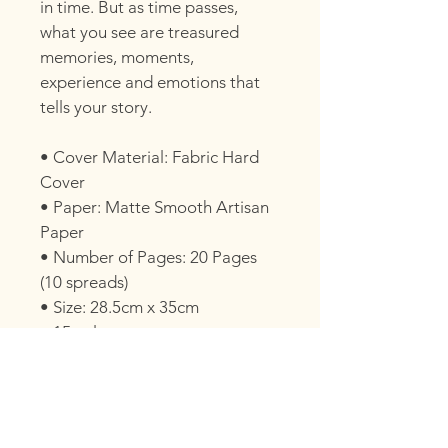
in time. But as time passes, 
what you see are treasured 
memories, moments, 
experience and emotions that 
tells your story.
• Cover Material: Fabric Hard 
Cover
• Paper: Matte Smooth Artisan 
Paper
• Number of Pages: 20 Pages 
(10 spreads)
• Size: 28.5cm x 35cm
• 15 colours
PHOTO SELECTION
After your gallery is delivered, we’ll 