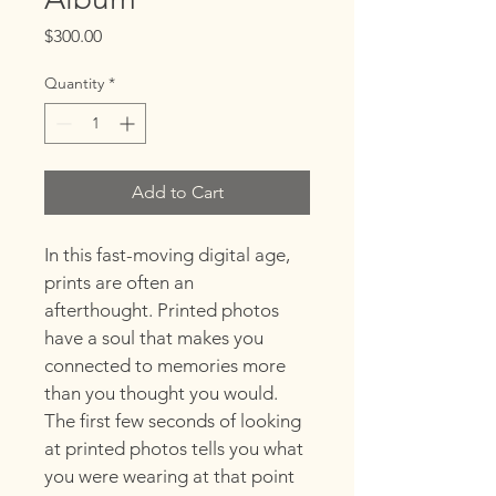
Price
$300.00
Quantity
*
Add to Cart
In this fast-moving digital age, 
prints are often an 
afterthought. Printed photos 
have a soul that makes you 
connected to memories more 
than you thought you would. 
The first few seconds of looking 
at printed photos tells you what 
you were wearing at that point 